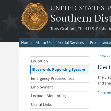
Skip to main content
UNITED STATES 
Southern Dist
Tony Graham, Chief U.S. Probati
Home
About Us
Pretrial Services
Presentence 
Home
C
You a
Education
Elec
Electronic Reporting System
The Ele
Emergency Preparedness
and shar
Employment
Electro
Location Monitoring
Useful Links