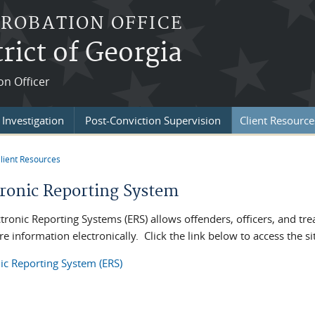
PROBATION OFFICE
rict of Georgia
on Officer
Investigation
Post-Conviction Supervision
Client Resource
lient Resources
re here
tronic Reporting System
ctronic Reporting Systems (ERS) allows offenders, officers, and tr
e information electronically. Click the link below to access the s
nic Reporting System (ERS)