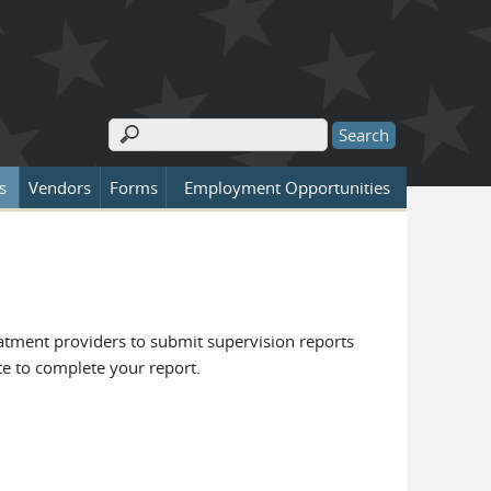
Search
Search form
s
Vendors
Forms
Employment Opportunities
eatment providers to submit supervision reports
ite to complete your report.