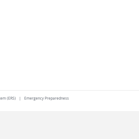
tem (ERS)
Emergency Preparedness