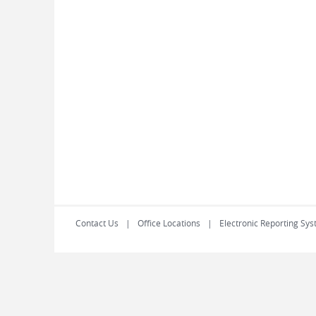
Contact Us
Office Locations
Electronic Reporting Sys